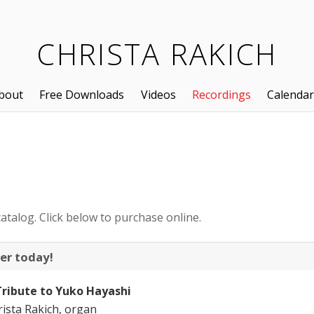
CHRISTA RAKICH
bout
Free Downloads
Videos
Recordings
Calendar
atalog. Click below to purchase online.
er today!
Tribute to Yuko Hayashi
ista Rakich, organ