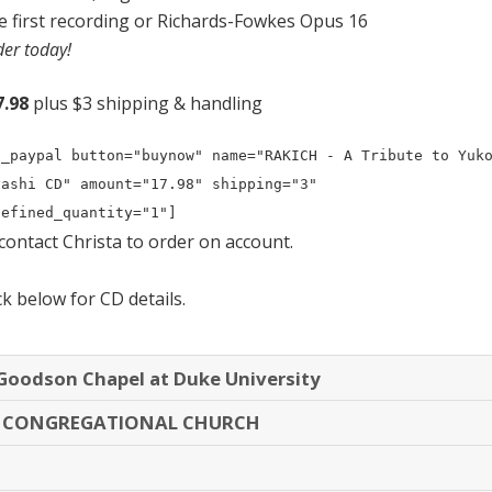
e first recording or Richards-Fowkes Opus 16
er today!
7.98
plus $3 shipping & handling
p_paypal button="buynow" name="RAKICH - A Tribute to Yuko
yashi CD" amount="17.98" shipping="3" 
defined_quantity="1"]
contact Christa
to order on account.
ck below for CD details.
oodson Chapel at Duke University
S CONGREGATIONAL CHURCH