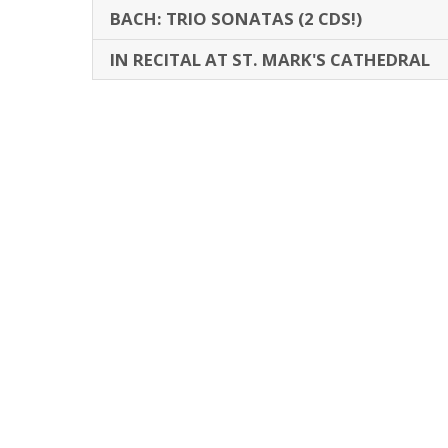
BACH: TRIO SONATAS (2 CDS!)
IN RECITAL AT ST. MARK'S CATHEDRAL