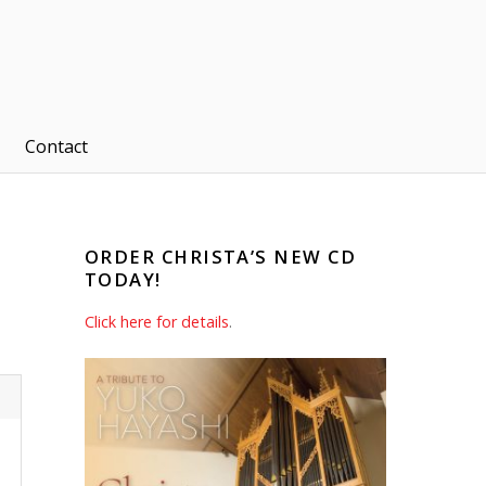
Contact
ORDER CHRISTA’S NEW CD
TODAY!
Click here for details
.