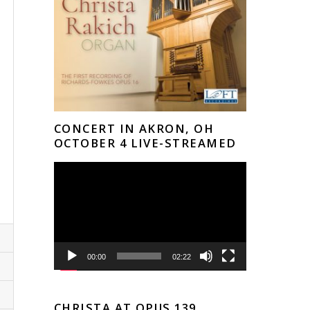
 
CONCERT IN AKRON, OH
OCTOBER 4 LIVE-STREAMED
Video
Player
00:00
02:22
CHRISTA AT OPUS 139