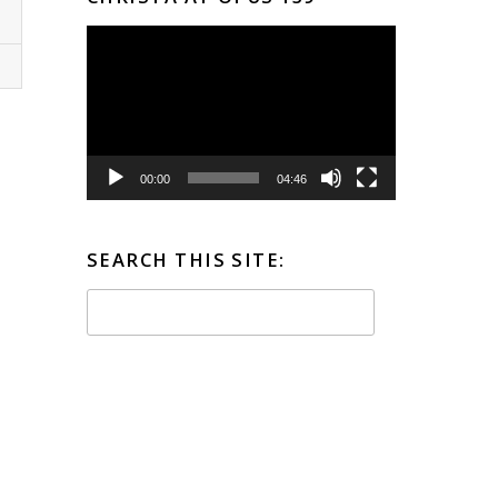
Video
Player
00:00
04:46
SEARCH THIS SITE: