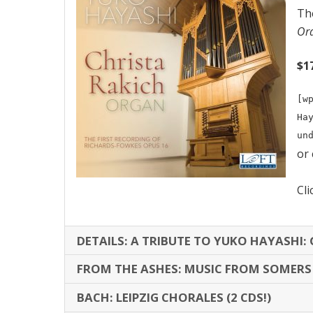
Th
Ord
$1
[w
Ha
un
or
Cli
DETAILS: A TRIBUTE TO YUKO HAYASHI: G
FROM THE ASHES: MUSIC FROM SOMER
BACH: LEIPZIG CHORALES (2 CDS!)