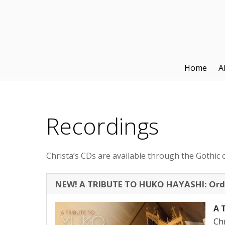
Home
A
Recordings
Christa’s CDs are available through the Gothic c
NEW! A TRIBUTE TO HUKO HAYASHI: Ord
A 
Chr