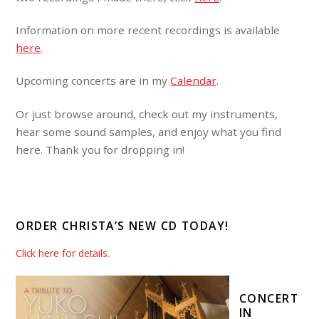
Information on more recent recordings is available
here
.
Upcoming concerts are in my
Calendar
.
Or just browse around, check out my instruments,
hear some sound samples, and enjoy what you find
here. Thank you for dropping in!
ORDER CHRISTA’S NEW CD TODAY!
Click here for details
.
CONCERT
IN