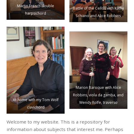
Martin French double
Battle of the Cellos with Kathy
harpsichord
Schiano and Alice Robbins
Marion Baroque with Alice
Robbins, viola da gamba, and
At home with my Tom Wolf
Wendy Rolfe, traverso
clavichord
Welcome to my website. This is a repository for
information about subjects that interest me. Perhaps