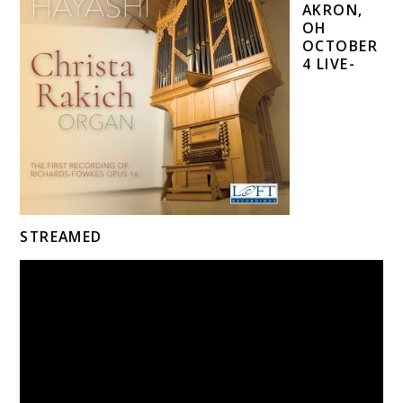
AKRON,
OH
OCTOBER
4 LIVE-
STREAMED
Video
Player