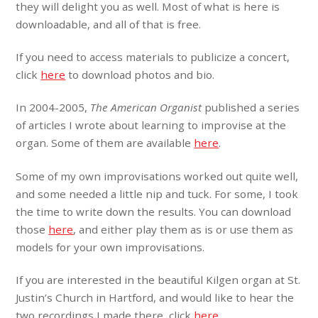
they will delight you as well. Most of what is here is
downloadable, and all of that is free.
If you need to access materials to publicize a concert,
click
here
to download photos and bio.
In 2004-2005,
The American Organist
published a series
of articles I wrote about learning to improvise at the
organ. Some of them are available
here
.
Some of my own improvisations worked out quite well,
and some needed a little nip and tuck. For some, I took
the time to write down the results. You can download
those
here
, and either play them as is or use them as
models for your own improvisations.
If you are interested in the beautiful Kilgen organ at St.
Justin’s Church in Hartford, and would like to hear the
two recordings I made there, click
here
.