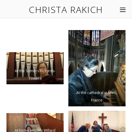
CHRISTA RAKICH
At the Somers Richards-
Fowkes
At the cathedral in Metz,
France
At home with my Willard