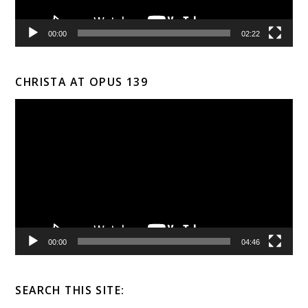
00:00
02:22
CHRISTA AT OPUS 139
Video
Player
00:00
04:46
SEARCH THIS SITE: