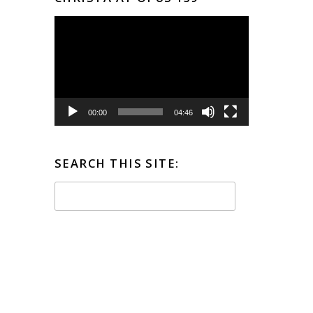
Video
Player
00:00
04:46
SEARCH THIS SITE: