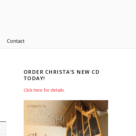
Contact
ORDER CHRISTA’S NEW CD
TODAY!
Click here for details
.