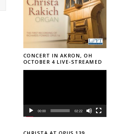
CONCERT IN AKRON, OH
OCTOBER 4 LIVE-STREAMED
Video
Player
00:00
02:22
CHRISTA AT OPUS 139