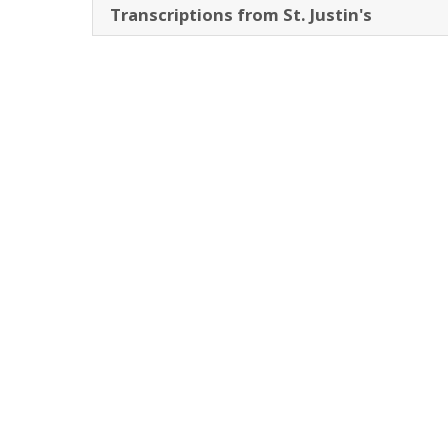
Transcriptions from St. Justin's