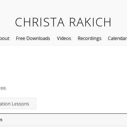
CHRISTA RAKICH
bout
Free Downloads
Videos
Recordings
Calendar
ree.
ation Lessons
n