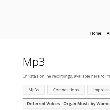
Home
A
Mp3
Christa’s online recordings, available here for f
Mp3s
Compositions
Improvis
Deferred Voices - Organ Music by Wome