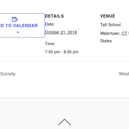
DETAILS
VENUE
Date:
Taft School
DD TO CALENDAR
October 21, 2018
Watertown
,
CT
States
Time:
7:30 pm - 8:30 pm
 Society
West