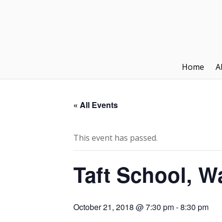
Home
A
« All Events
This event has passed.
Taft School, W
October 21, 2018 @ 7:30 pm
-
8:30 pm