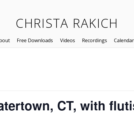
CHRISTA RAKICH
bout
Free Downloads
Videos
Recordings
Calendar
atertown, CT, with flut