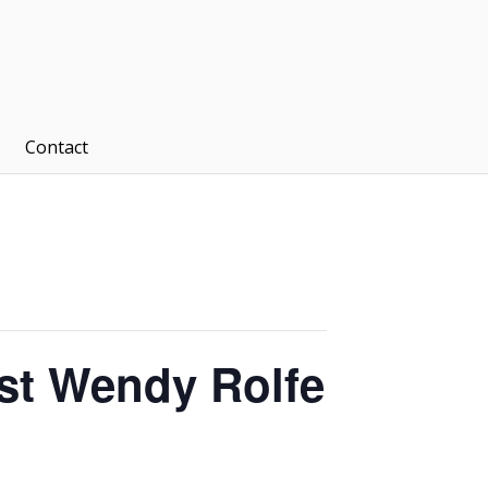
Contact
ist Wendy Rolfe