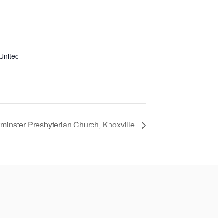
United
minster Presbyterian Church, Knoxville