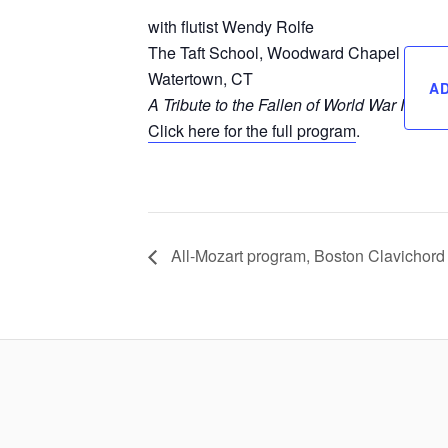
with flutist Wendy Rolfe
The Taft School, Woodward Chapel
Watertown, CT
A
A Tribute to the Fallen of World War I
Click here for the full program
.
All-Mozart program, Boston Clavichord