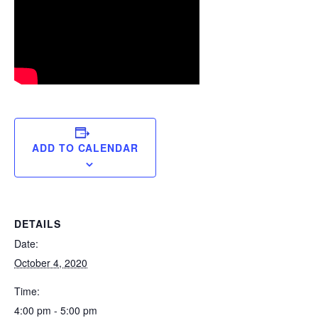
ADD TO CALENDAR
DETAILS
Date:
October 4, 2020
Time:
4:00 pm - 5:00 pm