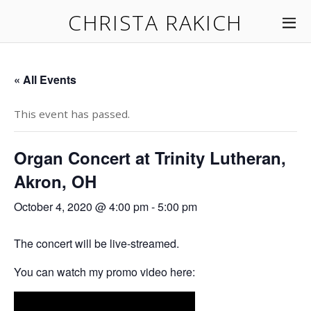
CHRISTA RAKICH
« All Events
This event has passed.
Organ Concert at Trinity Lutheran,
Akron, OH
October 4, 2020 @ 4:00 pm
-
5:00 pm
The concert will be live-streamed.
You can watch my promo video here: